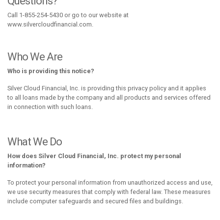
Questions?
Call 1-855-254-5430 or go to our website at
www.silvercloudfinancial.com.
Who We Are
Who is providing this notice?
Silver Cloud Financial, Inc. is providing this privacy policy and it applies
to all loans made by the company and all products and services offered
in connection with such loans.
What We Do
How does Silver Cloud Financial, Inc. protect my personal
information?
To protect your personal information from unauthorized access and use,
we use security measures that comply with federal law. These measures
include computer safeguards and secured files and buildings.