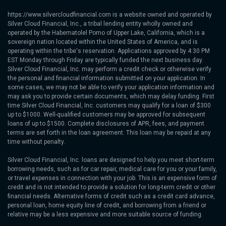
https://www.silvercloudfinancial.com is a website owned and operated by
Silver Cloud Financial, Inc., a tribal lending entity wholly owned and
operated by the Habematolel Pomo of Upper Lake, California, which is a
sovereign nation located within the United States of America, and is
operating within the tribe's reservation. Applications approved by 4:30 PM
EST Monday through Friday are typically funded the next business day.
Silver Cloud Financial, Inc. may perform a credit check or otherwise verify
the personal and financial information submitted on your application. In
some cases, we may not be able to verify your application information and
may ask you to provide certain documents, which may delay funding. First
time Silver Cloud Financial, Inc. customers may qualify for a loan of $300
up to $1000. Well-qualified customers may be approved for subsequent
loans of up to $1500. Complete disclosures of APR, fees, and payment
terms are set forth in the loan agreement. This loan may be repaid at any
time without penalty.
Silver Cloud Financial, Inc. loans are designed to help you meet short-term
borrowing needs, such as for car repair, medical care for you or your family,
or travel expenses in connection with your job. This is an expensive form of
credit and is not intended to provide a solution for long-term credit or other
financial needs. Alternative forms of credit such as a credit card advance,
personal loan, home equity line of credit, and borrowing from a friend or
relative may be a less expensive and more suitable source of funding.