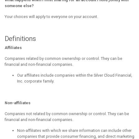
someone else?
Your choices will apply to everyone on your account.
Definitions
Affiliates
Companies related by common ownership or control. They can be
financial and non-financial companies.
Our affiliates include companies within the Silver Cloud Financial,
Inc. corporate family.
Non-affiliates
Companies not related by common ownership or control. They can be
financial and non-financial companies.
Non-affiliates with which we share information can include other
companies that provide consumer financing, and direct marketing