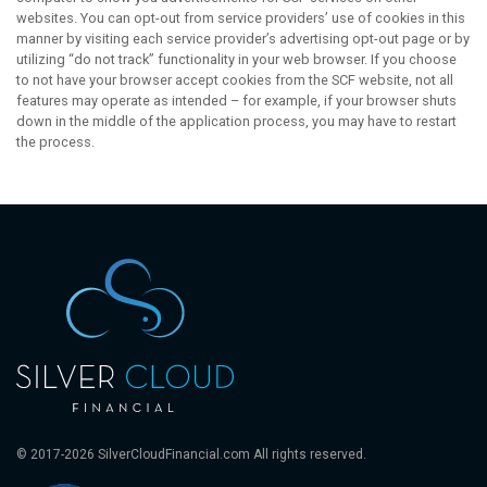
websites. You can opt-out from service providers’ use of cookies in this
manner by visiting each service provider’s advertising opt-out page or by
utilizing “do not track” functionality in your web browser. If you choose
to not have your browser accept cookies from the SCF website, not all
features may operate as intended – for example, if your browser shuts
down in the middle of the application process, you may have to restart
the process.
© 2017-2026 SilverCloudFinancial.com All rights reserved.