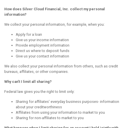
How does Silver Cloud Financial, Inc. collect my personal
information?
We collect your personal information, for example, when you:
Apply for a loan
Give us your income information
Provide employment information
Direct us where to deposit funds
Give us your contact information
We also collect your personal information from others, such as credit
bureaus, affiliates, or other companies.
Why can’t I limit all sharing?
Federal law gives you the right to limit only:
Sharing for affiliates’ everyday business purposes- information
about your creditworthiness
Affiliates from using your information to market to you
Sharing for non-affiliates to market to you
What happens when I limit sharing for an account I hold jointly with