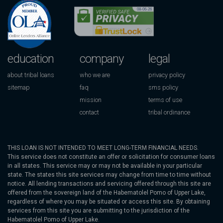
education
company
legal
about tribal loans
who we are
privacy policy
sitemap
faq
sms policy
mission
terms of use
contact
tribal ordinance
THIS LOAN IS NOT INTENDED TO MEET LONG-TERM FINANCIAL NEEDS.
This service does not constitute an offer or solicitation for consumer loans
in all states. This service may or may not be available in your particular
state. The states this site services may change from time to time without
notice. All lending transactions and servicing offered through this site are
offered from the sovereign land of the Habematolel Pomo of Upper Lake,
regardless of where you may be situated or access this site. By obtaining
services from this site you are submitting to the jurisdiction of the
Habematolel Pomo of Upper Lake.