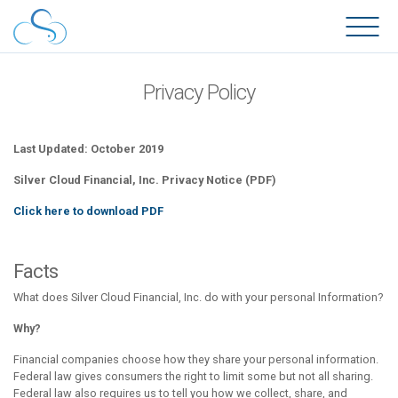
Privacy Policy
Last Updated: October 2019
Silver Cloud Financial, Inc. Privacy Notice (PDF)
Click here to download PDF
Facts
What does Silver Cloud Financial, Inc. do with your personal Information?
Why?
Financial companies choose how they share your personal information.
Federal law gives consumers the right to limit some but not all sharing.
Federal law also requires us to tell you how we collect, share, and