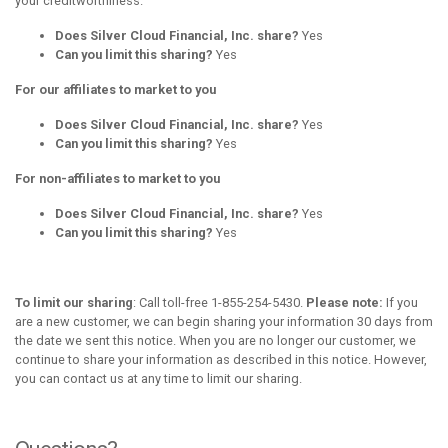
your creditworthiness.
Does Silver Cloud Financial, Inc. share?
Yes
Can you limit this sharing?
Yes
For our affiliates to market to you
Does Silver Cloud Financial, Inc. share?
Yes
Can you limit this sharing?
Yes
For non-affiliates to market to you
Does Silver Cloud Financial, Inc. share?
Yes
Can you limit this sharing?
Yes
To limit our sharing
: Call toll-free 1-855-254-5430.
Please note:
If you
are a new customer, we can begin sharing your information 30 days from
the date we sent this notice. When you are no longer our customer, we
continue to share your information as described in this notice. However,
you can contact us at any time to limit our sharing.