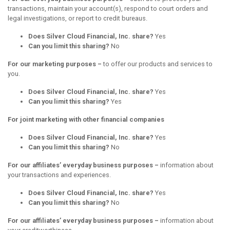
transactions, maintain your account(s), respond to court orders and
legal investigations, or report to credit bureaus.
Does Silver Cloud Financial, Inc. share?
Yes
Can you limit this sharing?
No
For our marketing purposes –
to offer our products and services to
you.
Does Silver Cloud Financial, Inc. share?
Yes
Can you limit this sharing?
Yes
For joint marketing with other financial companies
Does Silver Cloud Financial, Inc. share?
Yes
Can you limit this sharing?
No
For our affiliates’ everyday business purposes –
information about
your transactions and experiences.
Does Silver Cloud Financial, Inc. share?
Yes
Can you limit this sharing?
No
For our affiliates’ everyday business purposes –
information about