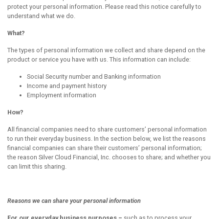
protect your personal information. Please read this notice carefully to
understand what we do.
What?
The types of personal information we collect and share depend on the
product or service you have with us. This information can include:
Social Security number and Banking information
Income and payment history
Employment information
How?
All financial companies need to share customers’ personal information
to run their everyday business. In the section below, we list the reasons
financial companies can share their customers’ personal information;
the reason Silver Cloud Financial, Inc. chooses to share; and whether you
can limit this sharing.
Reasons we can share your
personal
information
For our everyday business purposes –
such as to process your