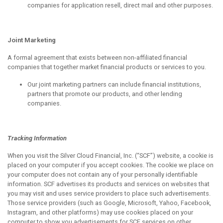
companies for application resell, direct mail and other purposes.
Joint Marketing
A formal agreement that exists between non-affiliated financial
companies that together market financial products or services to you.
Our joint marketing partners can include financial institutions,
partners that promote our products, and other lending
companies.
Tracking Information
When you visit the Silver Cloud Financial, Inc. (“SCF”) website, a cookie is
placed on your computer if you accept cookies. The cookie we place on
your computer does not contain any of your personally identifiable
information. SCF advertises its products and services on websites that
you may visit and uses service providers to place such advertisements.
Those service providers (such as Google, Microsoft, Yahoo, Facebook,
Instagram, and other platforms) may use cookies placed on your
computer to show you advertisements for SCF services on other